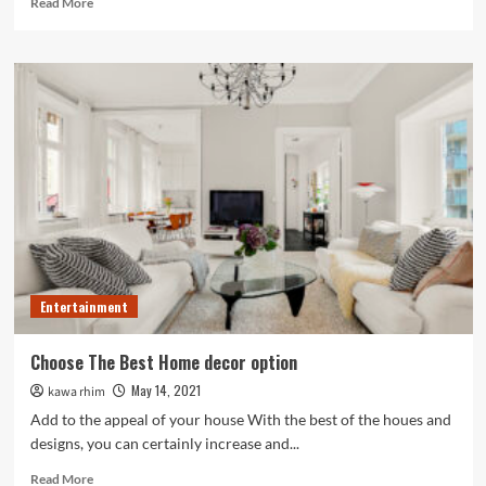
Read More
more
about
The
Different
Types
of
Salsa
Dance
Classes
for
the
Salsa
Buffs
Entertainment
Choose The Best Home decor option
May 14, 2021
kawa rhim
Add to the appeal of your house With the best of the houes and
designs, you can certainly increase and...
Read
Read More