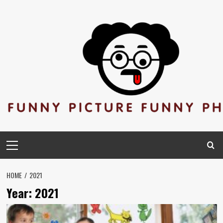
Skip
to
content
Primary
Menu
HOME
2021
Year:
2021