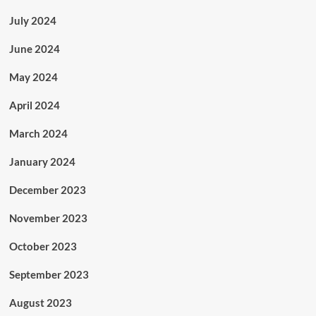
July 2024
June 2024
May 2024
April 2024
March 2024
January 2024
December 2023
November 2023
October 2023
September 2023
August 2023