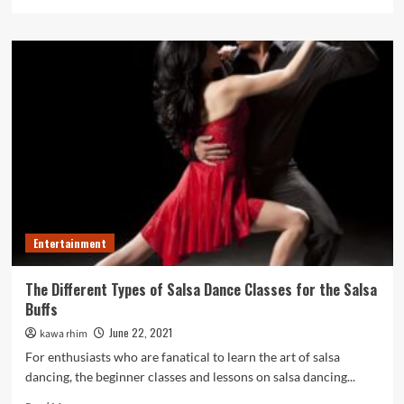
more
about
How
Best
Kids
Magicians
Parties
make
your
Child’s
day
perfect?
Entertainment
The Different Types of Salsa Dance Classes for the Salsa
Buffs
June 22, 2021
kawa rhim
For enthusiasts who are fanatical to learn the art of salsa
dancing, the beginner classes and lessons on salsa dancing...
Read