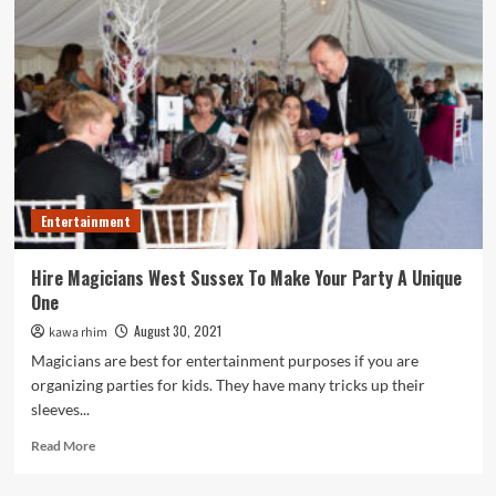
remember
when
celebrating
a
party
for
your
classmates
in
school?
Entertainment
Hire Magicians West Sussex To Make Your Party A Unique
One
August 30, 2021
kawa rhim
Magicians are best for entertainment purposes if you are
organizing parties for kids. They have many tricks up their
sleeves...
Read
Read More
more
about