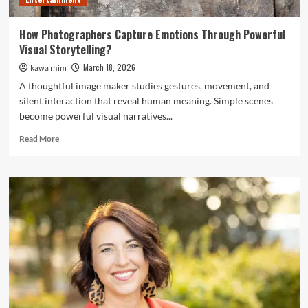
How Photographers Capture Emotions Through Powerful
Visual Storytelling?
March 18, 2026
kawa rhim
A thoughtful image maker studies gestures, movement, and
silent interaction that reveal human meaning. Simple scenes
become powerful visual narratives...
Read
Read More
more
about
How
Photographers
Capture
Emotions
Through
Powerful
Visual
Storytelling?