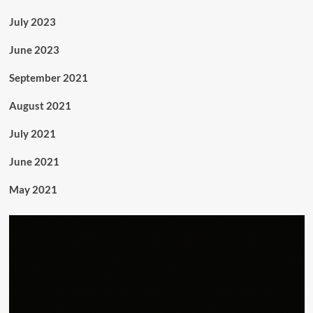
July 2023
June 2023
September 2021
August 2021
July 2021
June 2021
May 2021