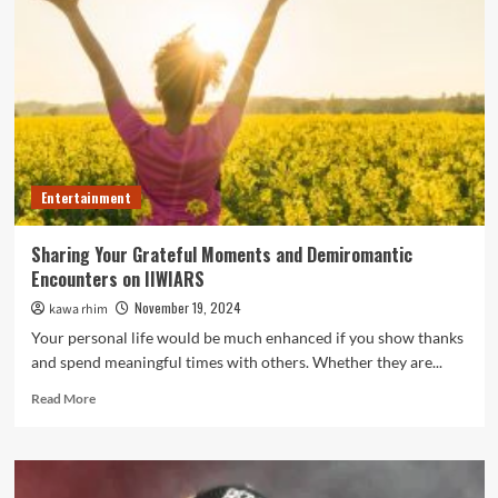
Pictures
of
Life’s
Best
Moments
Entertainment
Sharing Your Grateful Moments and Demiromantic
Encounters on IIWIARS
November 19, 2024
kawa rhim
Your personal life would be much enhanced if you show thanks
and spend meaningful times with others. Whether they are...
Read
Read More
more
about
Sharing
Your