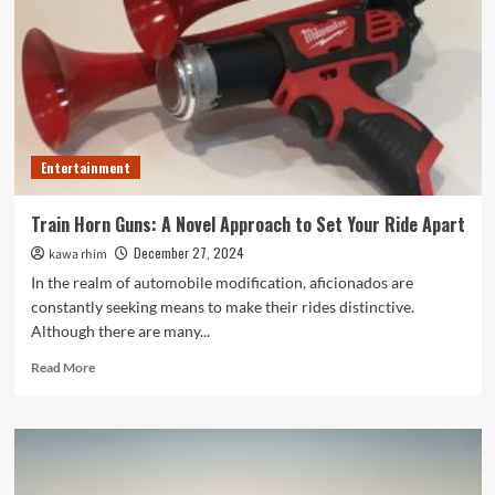
Path
to
Personal
Growth
and
Positive
Change
Entertainment
Train Horn Guns: A Novel Approach to Set Your Ride Apart
December 27, 2024
kawa rhim
In the realm of automobile modification, aficionados are
constantly seeking means to make their rides distinctive.
Although there are many...
Read
Read More
more
about
Train
Horn
Guns:
A