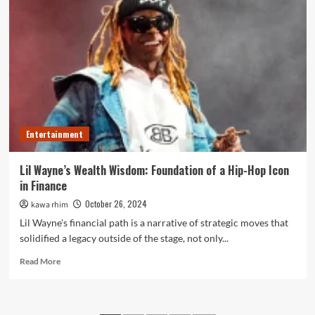
Grateful
Moments
and
Demiromantic
Encounters
on
IIWIARS
Entertainment
Lil Wayne’s Wealth Wisdom: Foundation of a Hip-Hop Icon
in Finance
October 26, 2024
kawa rhim
Lil Wayne's financial path is a narrative of strategic moves that
solidified a legacy outside of the stage, not only...
Read
Read More
more
about
Lil
Wayne’s