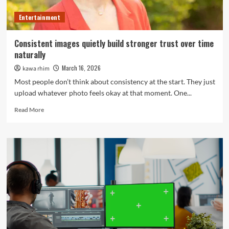
Entertainment
Consistent images quietly build stronger trust over time
naturally
March 16, 2026
kawa rhim
Most people don’t think about consistency at the start. They just
upload whatever photo feels okay at that moment. One...
Read
Read More
more
about
Consistent
images
quietly
build
stronger
trust
over
time
naturally