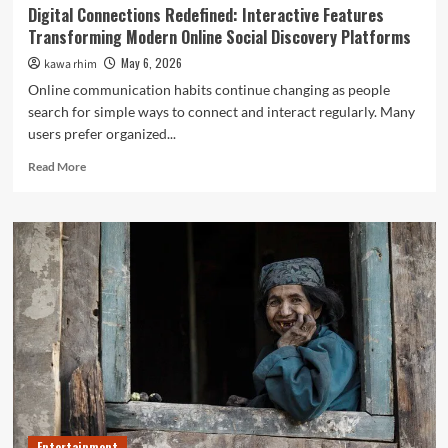
Digital Connections Redefined: Interactive Features
Transforming Modern Online Social Discovery Platforms
May 6, 2026
kawa rhim
Online communication habits continue changing as people
search for simple ways to connect and interact regularly. Many
users prefer organized...
Read
Read More
more
about
Digital
Connections
Redefined:
Interactive
Features
Transforming
Modern
Online
Social
Discovery
Platforms
Entertainment