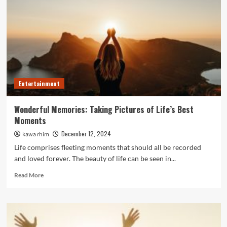
Novel
Approach
to
Set
Your
Ride
Apart
Entertainment
Wonderful Memories: Taking Pictures of Life’s Best
Moments
December 12, 2024
kawa rhim
Life comprises fleeting moments that should all be recorded
and loved forever. The beauty of life can be seen in...
Read
Read More
more
about
Wonderful
Memories:
Taking