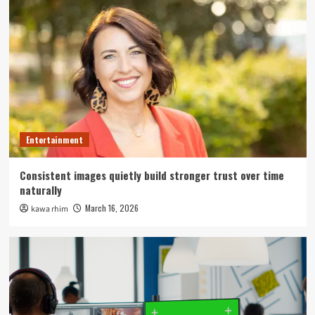
Entertainment
Consistent images quietly build stronger trust over time
naturally
March 16, 2026
kawa rhim