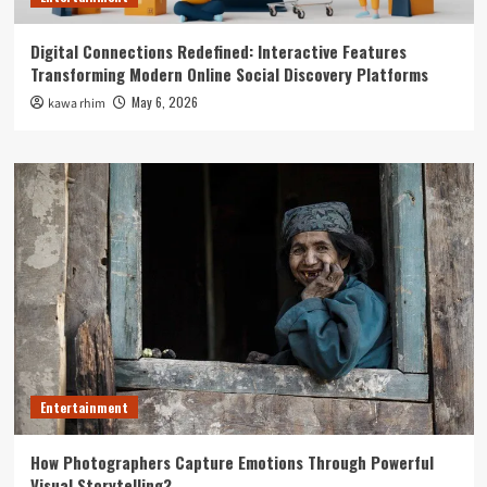
Digital Connections Redefined: Interactive Features
Transforming Modern Online Social Discovery Platforms
May 6, 2026
kawa rhim
Entertainment
How Photographers Capture Emotions Through Powerful
Visual Storytelling?