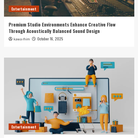
Entertainment
Premium Studio Environments Enhance Creative Flow
Through Acoustically Balanced Sound Design
October 16, 2025
kawa rhim
Entertainment