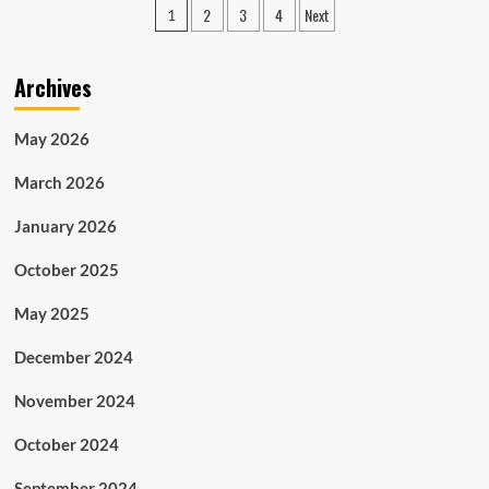
Posts
2
3
4
Next
1
Wealth
pagination
Wisdom:
Foundation
Archives
of
a
Hip-
May 2026
Hop
Icon
March 2026
in
Finance
January 2026
October 2025
May 2025
December 2024
November 2024
October 2024
September 2024