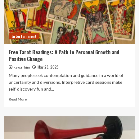
Through
Acoustically
Balanced
Sound
Design
Entertainment
Free Tarot Readings: A Path to Personal Growth and
Positive Change
May 23, 2025
kawa rhim
Many people seek contemplation and guidance in a world of
uncertainty and diversions. Interpretive card sessions make
self-discovery fun and...
Read
Read More
more
about
Free
Tarot
Readings:
A