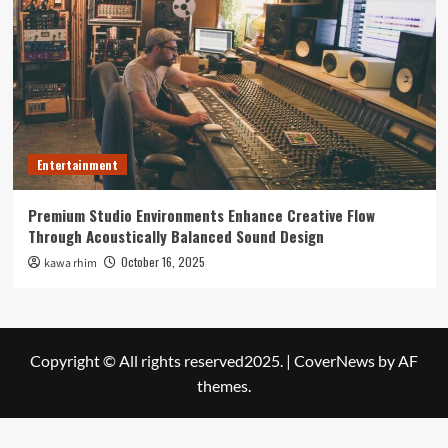
Entertainment
Premium Studio Environments Enhance Creative Flow
Through Acoustically Balanced Sound Design
October 16, 2025
kawa rhim
Copyright © All rights reserved2025.
|
CoverNews
by AF
themes.