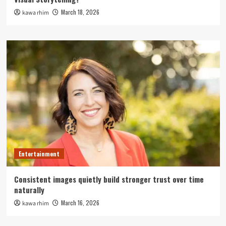
March 18, 2026
kawa rhim
Entertainment
Consistent images quietly build stronger trust over time
naturally
March 16, 2026
kawa rhim