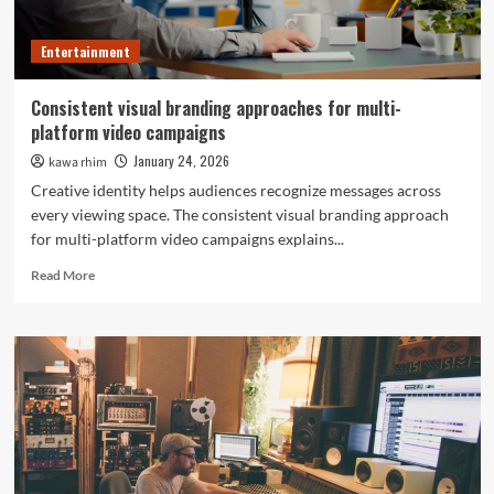
Entertainment
Consistent visual branding approaches for multi-
platform video campaigns
January 24, 2026
kawa rhim
Creative identity helps audiences recognize messages across
every viewing space. The consistent visual branding approach
for multi-platform video campaigns explains...
Read
Read More
more
about
Consistent
visual
branding
approaches
for
multi-
platform
video