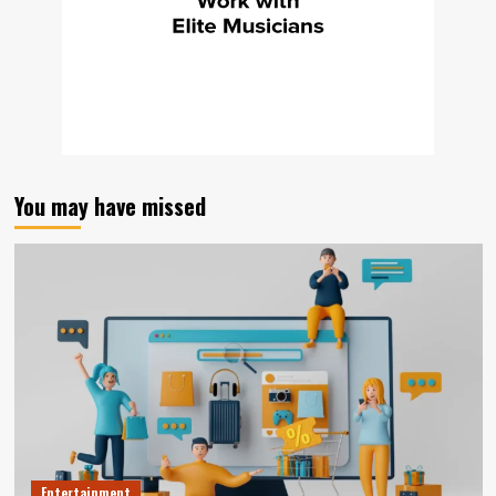
You may have missed
Entertainment