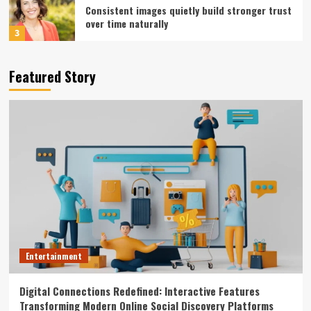
Consistent images quietly build stronger trust
over time naturally
3
Entertainment
Featured Story
Consistent visual branding approaches for
multi-platform video campaigns
4
Entertainment
Premium Studio Environments Enhance
Creative Flow Through Acoustically Balanced
Sound Design
5
Entertainment
Digital Connections Redefined: Interactive
Features Transforming Modern Online Social
Entertainment
Discovery Platforms
1
Digital Connections Redefined: Interactive Features
Entertainment
Transforming Modern Online Social Discovery Platforms