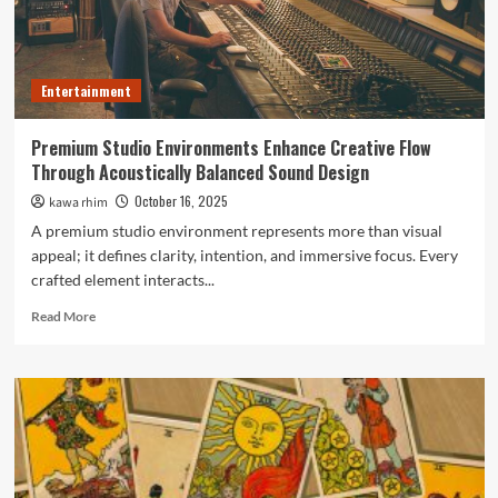
campaigns
Entertainment
Premium Studio Environments Enhance Creative Flow
Through Acoustically Balanced Sound Design
October 16, 2025
kawa rhim
A premium studio environment represents more than visual
appeal; it defines clarity, intention, and immersive focus. Every
crafted element interacts...
Read
Read More
more
about
Premium
Studio
Environments
Enhance
Creative
Flow