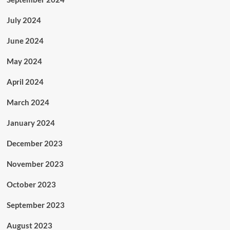
July 2024
June 2024
May 2024
April 2024
March 2024
January 2024
December 2023
November 2023
October 2023
September 2023
August 2023