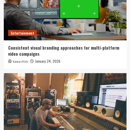
Entertainment
Consistent visual branding approaches for multi-platform
video campaigns
January 24, 2026
kawa rhim