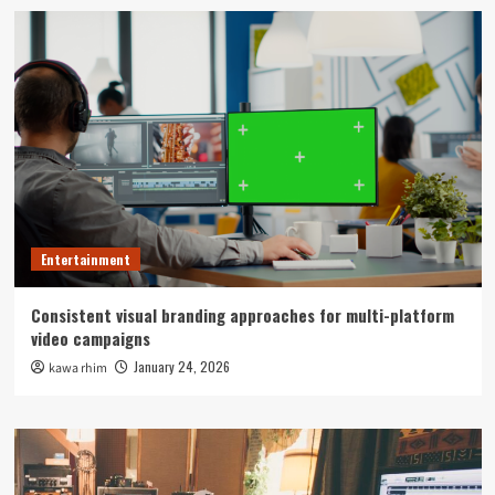
Entertainment
Consistent visual branding approaches for multi-platform
video campaigns
January 24, 2026
kawa rhim