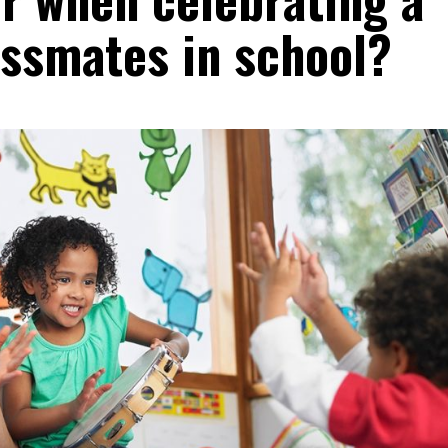
assmates in school?