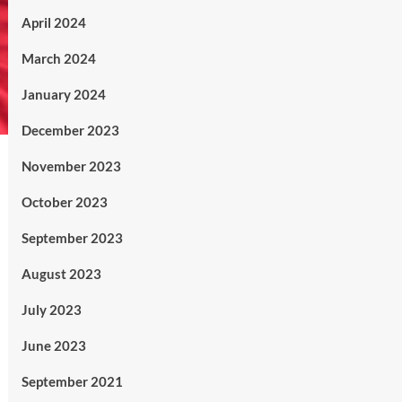
April 2024
March 2024
January 2024
December 2023
November 2023
October 2023
September 2023
August 2023
July 2023
June 2023
September 2021