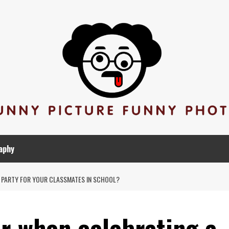
aphy
 PARTY FOR YOUR CLASSMATES IN SCHOOL?
 when celebrating a