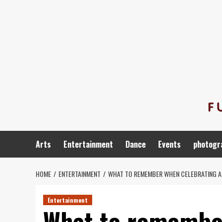
Skip
to
content
Arts
Entertainment
Dance
Events
photogr
HOME
ENTERTAINMENT
WHAT TO REMEMBER WHEN CELEBRATING A
Entertainment
What to remember