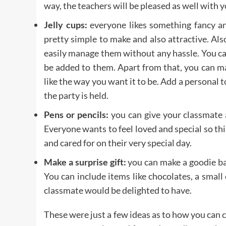
way, the teachers will be pleased as well with yo
Jelly cups:
everyone likes something fancy an
pretty simple to make and also attractive. Als
easily manage them without any hassle. You ca
be added to them. Apart from that, you can m
like the way you want it to be. Add a personal 
the party is held.
Pens or pencils:
you can give your classmate 
Everyone wants to feel loved and special so thi
and cared for on their very special day.
Make a surprise gift:
you can make a goodie ba
You can include items like chocolates, a small 
classmate would be delighted to have.
These were just a few ideas as to how you can c