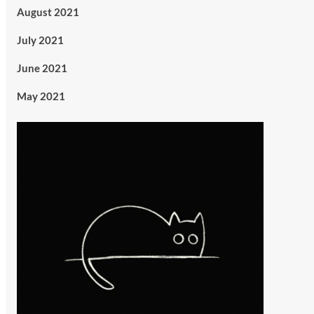
August 2021
July 2021
June 2021
May 2021