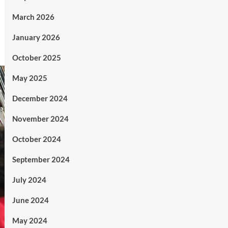
March 2026
January 2026
October 2025
May 2025
December 2024
November 2024
October 2024
September 2024
July 2024
June 2024
May 2024