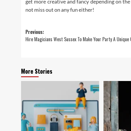
get more creative and fancy depending on the 
not miss out on any fun either!
Post
Previous:
Hire Magicians West Sussex To Make Your Party A Unique
navigation
More Stories