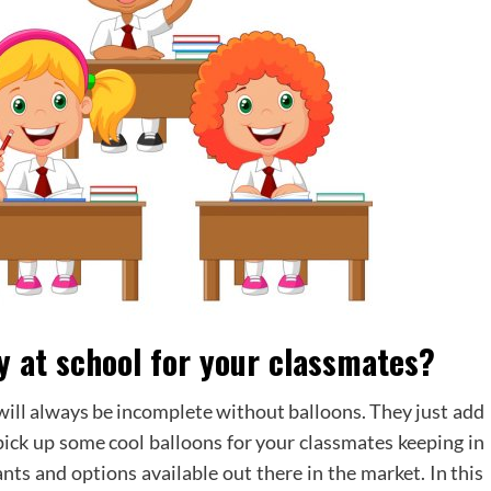
y at school for your classmates?
 will always be incomplete without balloons. They just add
pick up some cool balloons for your classmates keeping in
nts and options available out there in the market. In this