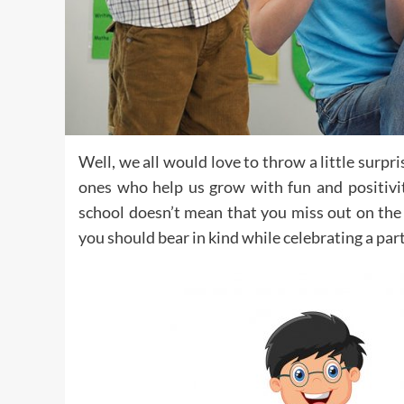
Well, we all would love to throw a little surpr
ones who help us grow with fun and positivit
school doesn’t mean that you miss out on the 
you should bear in kind while celebrating a par