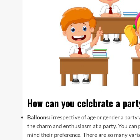
How can you celebrate a part
Balloons:
irrespective of age or gender a party
the charm and enthusiasm at a party. You can 
mind their preference. There are so many varia