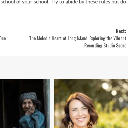
school of your school. Try to abide by these rules but do
Next:
 One
The Melodic Heart of Long Island: Exploring the Vibrant
Recording Studio Scene