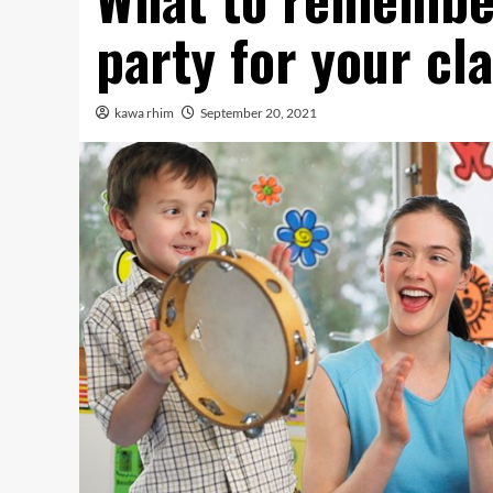
party for your cl
kawa rhim
September 20, 2021