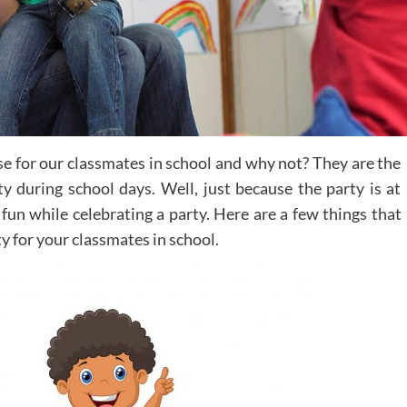
ise for our classmates in school and why not? They are the
y during school days. Well, just because the party is at
fun while celebrating a party. Here are a few things that
ty for your classmates in school.