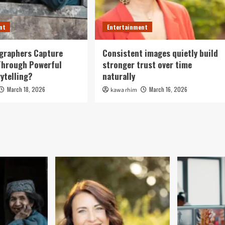
nt
Entertainment
graphers Capture
Consistent images quietly build
Through Powerful
stronger trust over time
rytelling?
naturally
March 18, 2026
March 16, 2026
kawa rhim