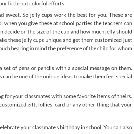
ur little but colorful efforts.
d sweet. So jelly cups work the best for you. These are
o, when you give these at school parties the teachers can
n decide on the size of the cup and how much jelly should
ake these jelly cups unique and get them customized just
touch bearing in mind the preference of the child for whom
a set of pens or pencils with a special message on them.
s can be one of the unique ideas to make them feel special
g for your classmates with some favorite items of theirs.
customized gift, lollies, card or any other thing that your
elebrate your classmate’s birthday in school. You can also