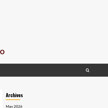
Archives
May 2026