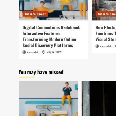
Entertainment
Entertainme
Digital Connections Redefined:
How Photo
Interactive Features
Emotions 
Transforming Modern Online
Visual Sto
Social Discovery Platforms
kawa rhim
May 6, 2026
kawa rhim
You may have missed