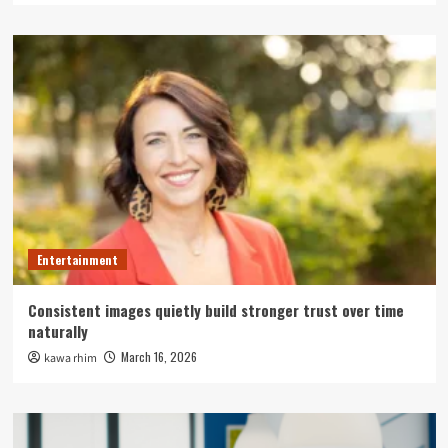
Entertainment
Consistent images quietly build stronger trust over time
naturally
March 16, 2026
kawa rhim