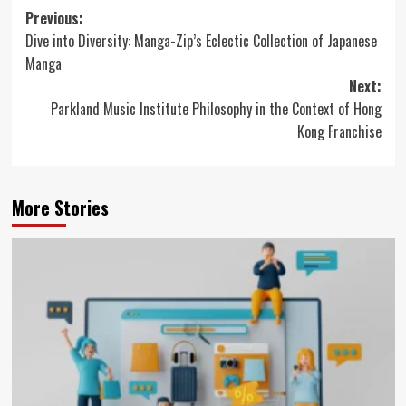
Post
Previous:
Dive into Diversity: Manga-Zip’s Eclectic Collection of Japanese
navigation
Manga
Next:
Parkland Music Institute Philosophy in the Context of Hong
Kong Franchise
More Stories