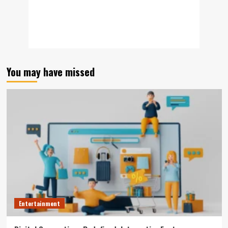
You may have missed
Entertainment