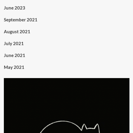
June 2023
September 2021
August 2021
July 2021
June 2021
May 2021