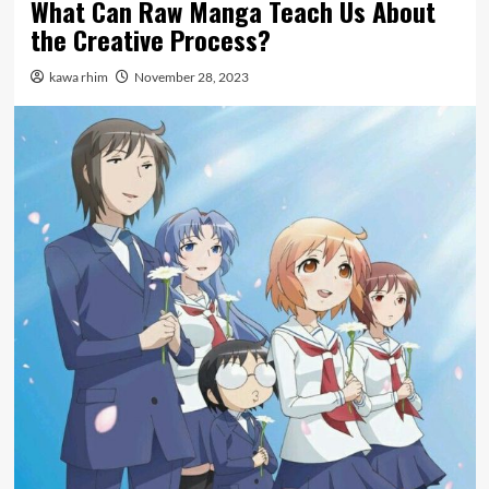
What Can Raw Manga Teach Us About
the Creative Process?
kawa rhim
November 28, 2023