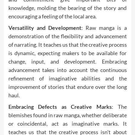
knowledge, molding the bearing of the story and
encouraging a feeling of the local area.
Versatility and Development
: Raw manga is a
demonstration of the flexibility and advancement
of narrating. It teaches us that the creative process
is dynamic, expecting makers to be available for
change, input, and development. Embracing
advancement takes into account the continuous
refinement of imaginative abilities and the
improvement of stories that endure over the long
haul.
Embracing Defects as Creative Marks
: The
blemishes found in raw manga, whether deliberate
or coincidental, act as imaginative marks. It
teaches us that the creative process isn’t about