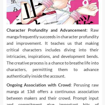
Character Profundity and Advancement
: Raw
manga frequently succeeds in character profundity
and improvement. It teaches us that making
critical characters includes diving into their
intricacies, inspirations, and development bends.
The creative process is a chance to breathe life into
characters, permitting them to advance
authentically inside the account.
Ongoing Association with Crowd
: Perusing raw
manga at 13dl offers a continuous association
between makers and their crowd. Prompt input
and commitment give important bits of