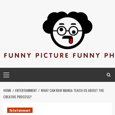
Skip
to
content
Primary
Menu
HOME
ENTERTAINMENT
WHAT CAN RAW MANGA TEACH US ABOUT THE
CREATIVE PROCESS?
Entertainment