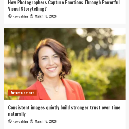
How Photographers Capture Emotions Through Powerful
Visual Storytelling?
March 18, 2026
kawa rhim
Entertainment
Consistent images quietly build stronger trust over time
naturally
March 16, 2026
kawa rhim