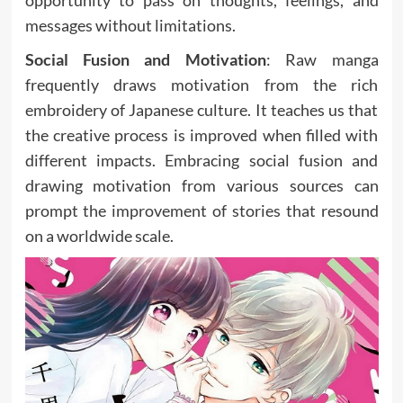
opportunity to pass on thoughts, feelings, and
messages without limitations.
Social Fusion and Motivation
: Raw manga
frequently draws motivation from the rich
embroidery of Japanese culture. It teaches us that
the creative process is improved when filled with
different impacts. Embracing social fusion and
drawing motivation from various sources can
prompt the improvement of stories that resound
on a worldwide scale.