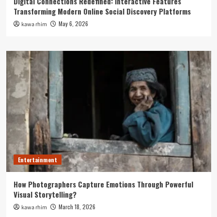
Digital Connections Redefined: Interactive Features
Transforming Modern Online Social Discovery Platforms
May 6, 2026
kawa rhim
Entertainment
How Photographers Capture Emotions Through Powerful
Visual Storytelling?
March 18, 2026
kawa rhim