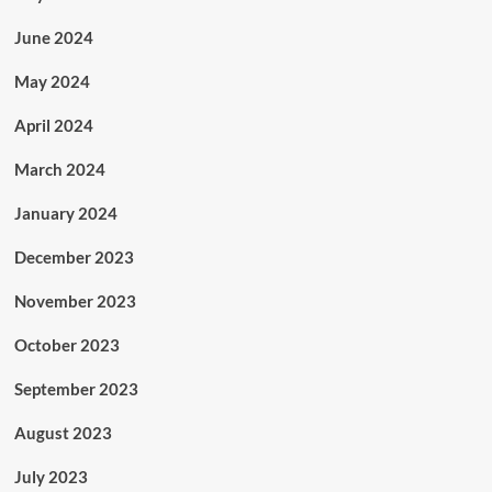
June 2024
May 2024
April 2024
March 2024
January 2024
December 2023
November 2023
October 2023
September 2023
August 2023
July 2023