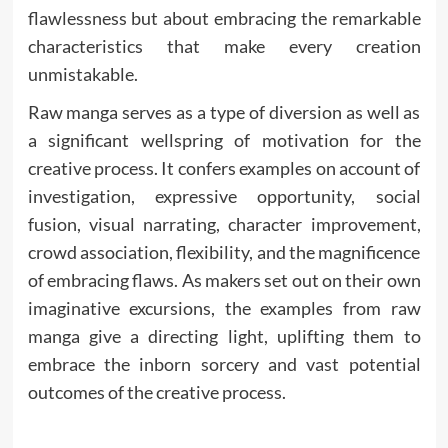
flawlessness but about embracing the remarkable
characteristics that make every creation
unmistakable.
Raw manga serves as a type of diversion as well as
a significant wellspring of motivation for the
creative process. It confers examples on account of
investigation, expressive opportunity, social
fusion, visual narrating, character improvement,
crowd association, flexibility, and the magnificence
of embracing flaws. As makers set out on their own
imaginative excursions, the examples from raw
manga give a directing light, uplifting them to
embrace the inborn sorcery and vast potential
outcomes of the creative process.