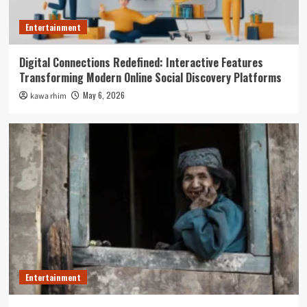
Entertainment
Digital Connections Redefined: Interactive Features
Transforming Modern Online Social Discovery Platforms
May 6, 2026
kawa rhim
Entertainment