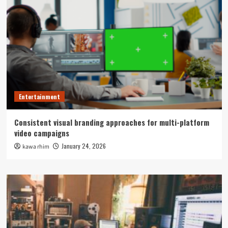
Entertainment
Consistent visual branding approaches for multi-platform
video campaigns
January 24, 2026
kawa rhim