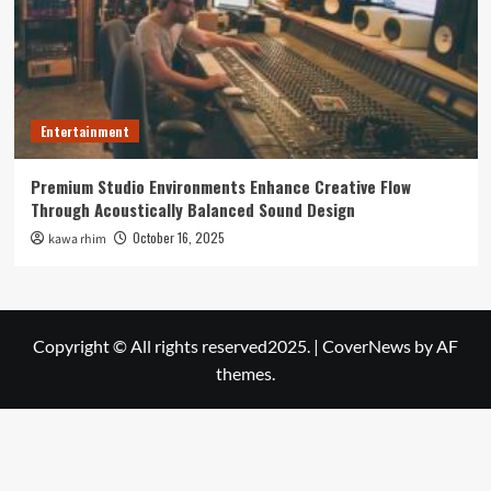
Entertainment
Premium Studio Environments Enhance Creative Flow
Through Acoustically Balanced Sound Design
October 16, 2025
kawa rhim
Copyright © All rights reserved2025.
|
CoverNews
by AF
themes.