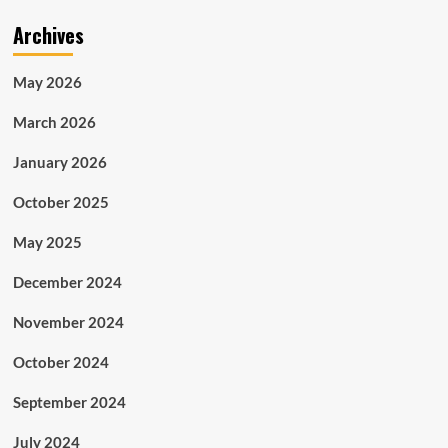
Archives
May 2026
March 2026
January 2026
October 2025
May 2025
December 2024
November 2024
October 2024
September 2024
July 2024