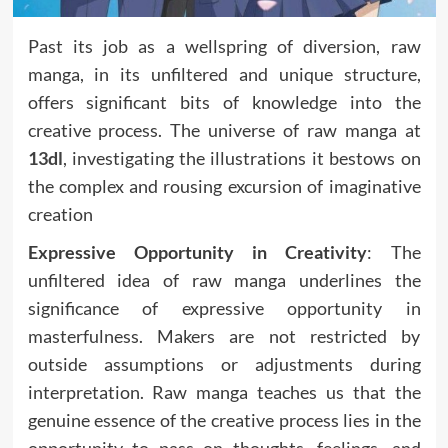
Past its job as a wellspring of diversion, raw
manga, in its unfiltered and unique structure,
offers significant bits of knowledge into the
creative process. The universe of raw manga at
13dl
, investigating the illustrations it bestows on
the complex and rousing excursion of imaginative
creation
Expressive Opportunity in Creativity
: The
unfiltered idea of raw manga underlines the
significance of expressive opportunity in
masterfulness. Makers are not restricted by
outside assumptions or adjustments during
interpretation. Raw manga teaches us that the
genuine essence of the creative process lies in the