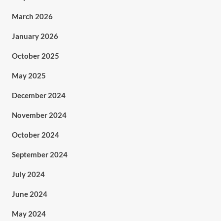
March 2026
January 2026
October 2025
May 2025
December 2024
November 2024
October 2024
September 2024
July 2024
June 2024
May 2024