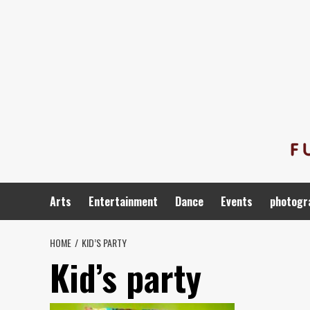
Skip
to
content
Arts
Entertainment
Dance
Events
photogr
HOME
KID’S PARTY
Kid’s party