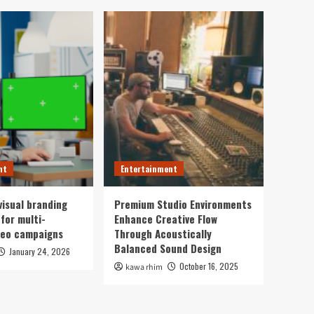
nt
Entertainment
visual branding
Premium Studio Environments
for multi-
Enhance Creative Flow
deo campaigns
Through Acoustically
Balanced Sound Design
January 24, 2026
October 16, 2025
kawa rhim