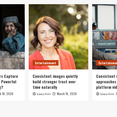
Entertainment
Entertainme
rs Capture
Consistent images quietly
Consistent 
 Powerful
build stronger trust over
approaches 
g?
time naturally
platform vi
h 18, 2026
March 16, 2026
kawa rhim
kawa rhim