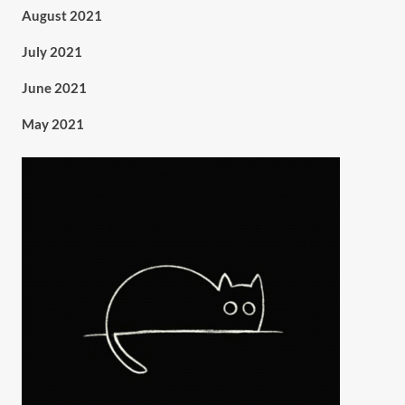
August 2021
July 2021
June 2021
May 2021