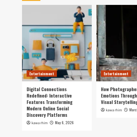
Entertainment
Entertainment
Digital Connections
How Photographe
Redefined: Interactive
Emotions Through
Features Transforming
Visual Storytellin
Modern Online Social
Marc
kawa rhim
Discovery Platforms
May 6, 2026
kawa rhim