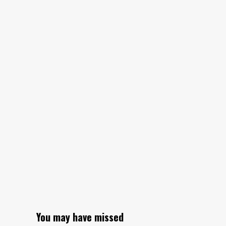
You may have missed