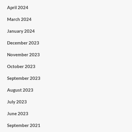
April 2024
March 2024
January 2024
December 2023
November 2023
October 2023
September 2023
August 2023
July 2023
June 2023
September 2021