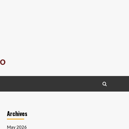
Archives
May 2026