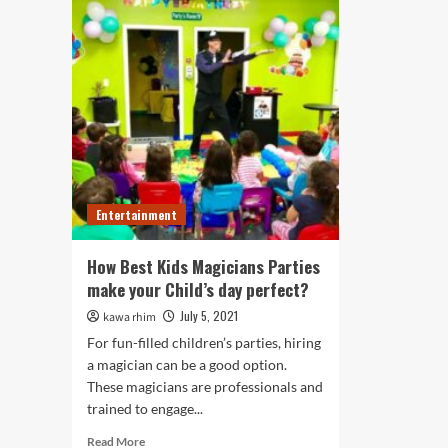
Entertainment
How Best Kids Magicians Parties
make your Child’s day perfect?
July 5, 2021
kawa rhim
For fun-filled children’s parties, hiring
a magician can be a good option.
These magicians are professionals and
trained to engage...
Read
Read More