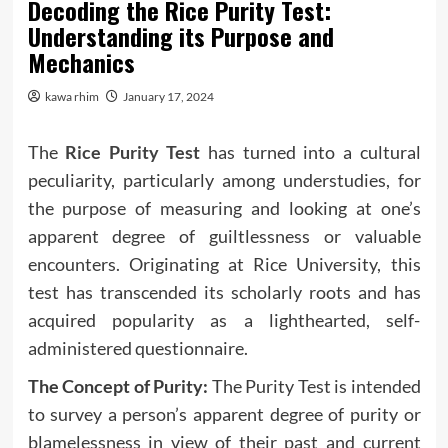
Decoding the Rice Purity Test:
Understanding its Purpose and
Mechanics
kawa rhim
January 17, 2024
The
Rice Purity Test
has turned into a cultural
peculiarity, particularly among understudies, for
the purpose of measuring and looking at one’s
apparent degree of guiltlessness or valuable
encounters. Originating at Rice University, this
test has transcended its scholarly roots and has
acquired popularity as a lighthearted, self-
administered questionnaire.
The Concept of Purity:
The Purity Test is intended
to survey a person’s apparent degree of purity or
blamelessness in view of their past and current