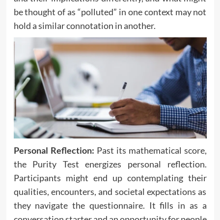
be thought of as “polluted” in one context may not
hold a similar connotation in another.
Personal Reflection:
Past its mathematical score,
the Purity Test energizes personal reflection.
Participants might end up contemplating their
qualities, encounters, and societal expectations as
they navigate the questionnaire. It fills in as a
conversation starter and an opportunity for people