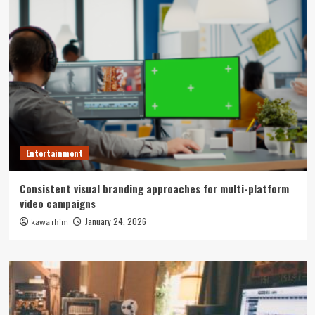
Entertainment
Consistent visual branding approaches for multi-platform
video campaigns
January 24, 2026
kawa rhim