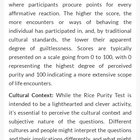
where participants procure points for every
affirmative reaction. The higher the score, the
more encounters or ways of behaving the
individual has participated in, and, by traditional
cultural standards, the lower their apparent
degree of guiltlessness. Scores are typically
presented on a scale going from 0 to 100, with 0
representing the highest degree of perceived
purity and 100 indicating a more extensive scope
of life encounters.
Cultural Context:
While the Rice Purity Test is
intended to be a lighthearted and clever activity,
it’s essential to perceive the cultural context and
subjective nature of the questions. Different
cultures and people might interpret the questions
and their implications differently, and what might