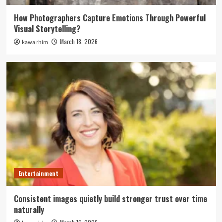
How Photographers Capture Emotions Through Powerful
Visual Storytelling?
March 18, 2026
kawa rhim
Entertainment
Consistent images quietly build stronger trust over time
naturally