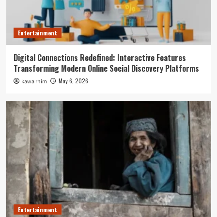
Entertainment
Digital Connections Redefined: Interactive Features
Transforming Modern Online Social Discovery Platforms
May 6, 2026
kawa rhim
Entertainment