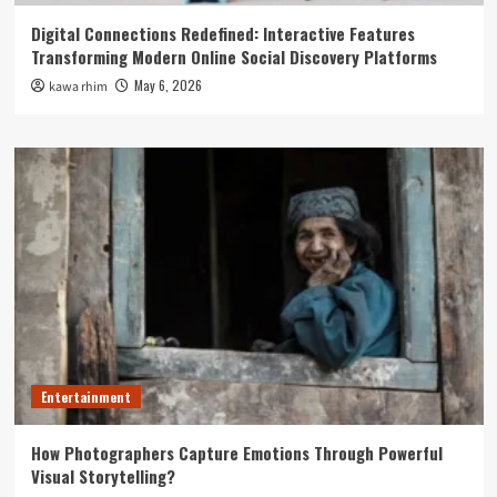
Digital Connections Redefined: Interactive Features
Transforming Modern Online Social Discovery Platforms
May 6, 2026
kawa rhim
Entertainment
How Photographers Capture Emotions Through Powerful
Visual Storytelling?