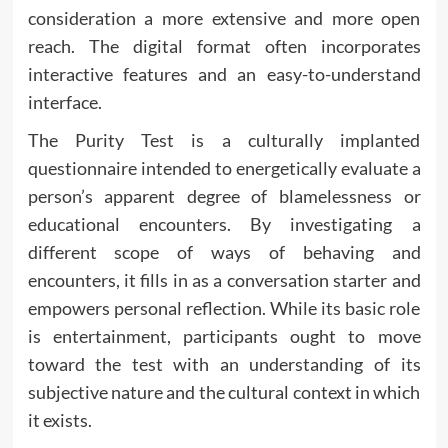
consideration a more extensive and more open
reach. The digital format often incorporates
interactive features and an easy-to-understand
interface.
The Purity Test is a culturally implanted
questionnaire intended to energetically evaluate a
person’s apparent degree of blamelessness or
educational encounters. By investigating a
different scope of ways of behaving and
encounters, it fills in as a conversation starter and
empowers personal reflection. While its basic role
is entertainment, participants ought to move
toward the test with an understanding of its
subjective nature and the cultural context in which
it exists.