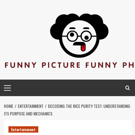
Skip
to
content
Primary
Menu
HOME
ENTERTAINMENT
DECODING THE RICE PURITY TEST: UNDERSTANDING
ITS PURPOSE AND MECHANICS
Entertainment