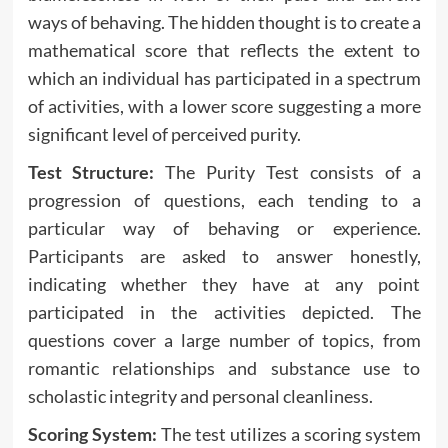
ways of behaving. The hidden thought is to create a
mathematical score that reflects the extent to
which an individual has participated in a spectrum
of activities, with a lower score suggesting a more
significant level of perceived purity.
Test Structure:
The Purity Test consists of a
progression of questions, each tending to a
particular way of behaving or experience.
Participants are asked to answer honestly,
indicating whether they have at any point
participated in the activities depicted. The
questions cover a large number of topics, from
romantic relationships and substance use to
scholastic integrity and personal cleanliness.
Scoring System:
The test utilizes a scoring system