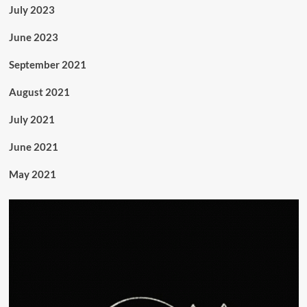
July 2023
June 2023
September 2021
August 2021
July 2021
June 2021
May 2021