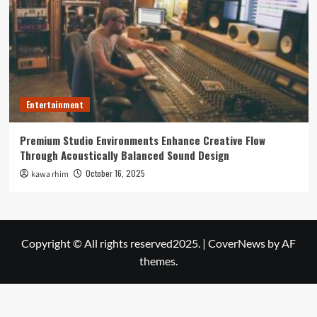
Entertainment
Premium Studio Environments Enhance Creative Flow
Through Acoustically Balanced Sound Design
October 16, 2025
kawa rhim
Copyright © All rights reserved2025.
|
CoverNews
by AF
themes.