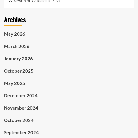
March 16, 2026
kawa rhim
Archives
May 2026
March 2026
January 2026
October 2025
May 2025
December 2024
November 2024
October 2024
September 2024