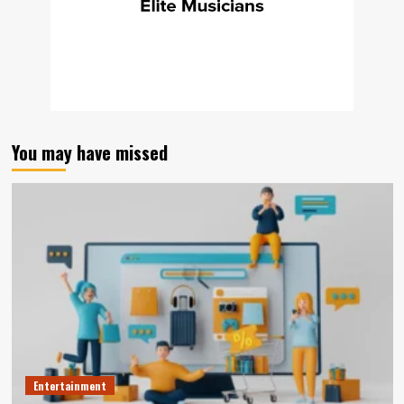
You may have missed
Entertainment