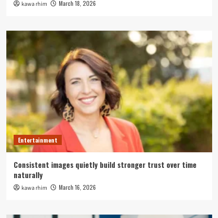
March 18, 2026
kawa rhim
Entertainment
Consistent images quietly build stronger trust over time
naturally
March 16, 2026
kawa rhim