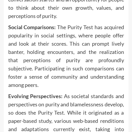
to think about their own growth, values, and
perceptions of purity.
Social Comparisons:
The Purity Test has acquired
popularity in social settings, where people offer
and look at their scores. This can prompt lively
banter, holding encounters, and the realization
that perceptions of purity are profoundly
subjective. Participating in such comparisons can
foster a sense of community and understanding
among peers.
Evolving Perspectives:
As societal standards and
perspectives on purity and blamelessness develop,
so does the Purity Test. While it originated as a
paper-based study, various web-based renditions
and adaptations currently exist, taking into