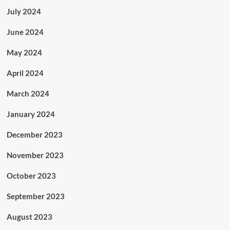
July 2024
June 2024
May 2024
April 2024
March 2024
January 2024
December 2023
November 2023
October 2023
September 2023
August 2023