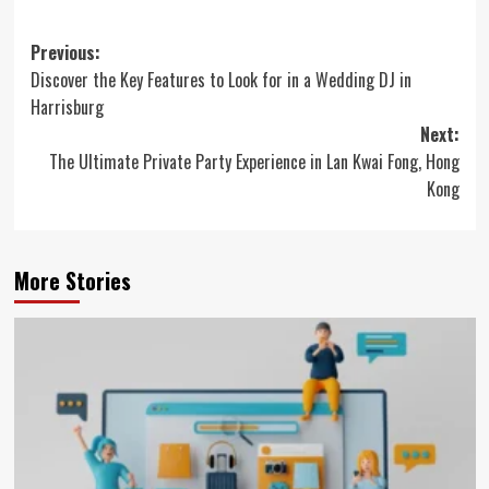
Post
Previous:
Discover the Key Features to Look for in a Wedding DJ in
navigation
Harrisburg
Next:
The Ultimate Private Party Experience in Lan Kwai Fong, Hong
Kong
More Stories